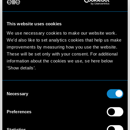
This website uses cookies
We use necessary cookies to make our website work.
We'd also like to set analytics cookies that help us make
improvements by measuring how you use the website.
These will be set only with your consent. For additional
information about the cookies we use, se here below
‘Show details’.
Consent
Necessary
Selection
Preferences
Statistics