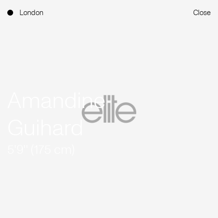
London
Close
Amandine
Guihard
5'9'' (175 cm)