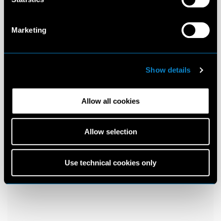
Marketing
Show details
Allow all cookies
Allow selection
Use technical cookies only