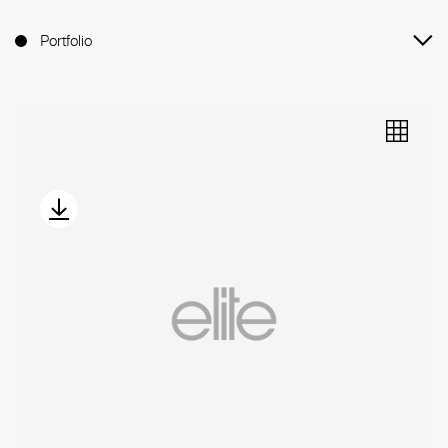
Portfolio