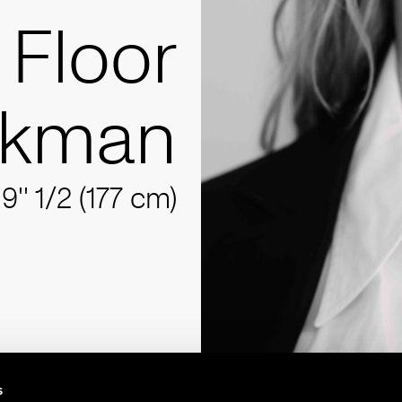
Floor
nkman
'9'' 1/2 (177 cm)
s