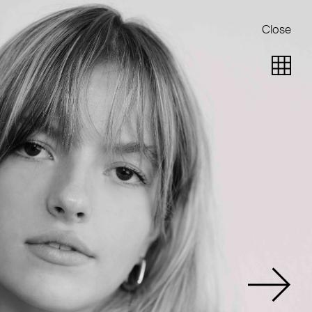
Close