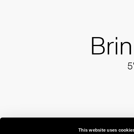
Bri
5
This website uses cookie