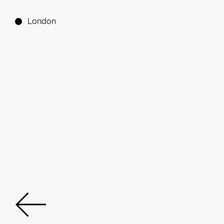
London