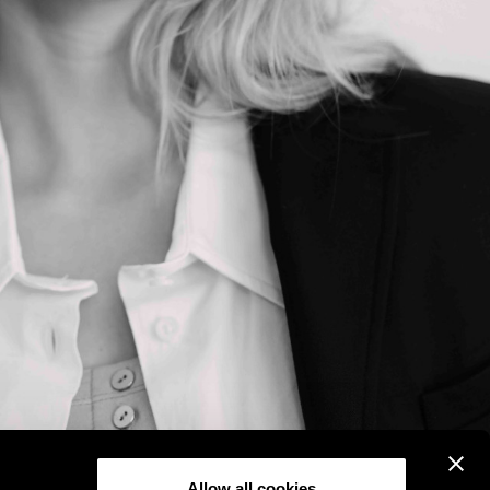
Allow all cookies