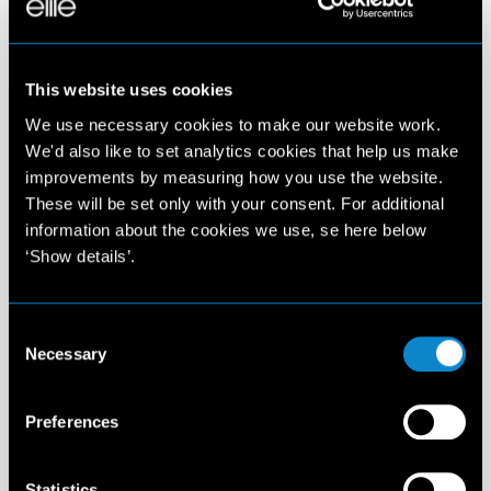
This website uses cookies
We use necessary cookies to make our website work.
We'd also like to set analytics cookies that help us make
improvements by measuring how you use the website.
These will be set only with your consent. For additional
information about the cookies we use, se here below
‘Show details’.
Consent
Necessary
Selection
Preferences
Statistics