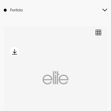
Portfolio