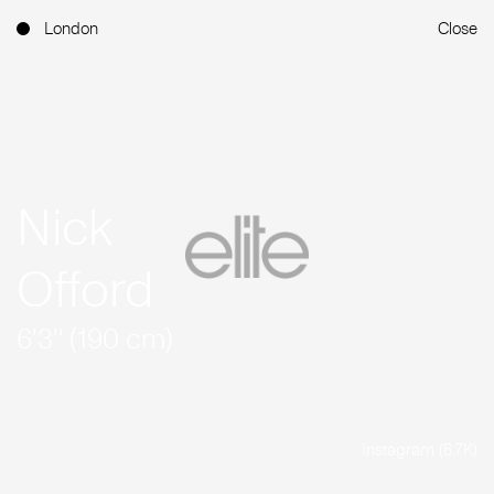
London
Close
Nick
Offord
6'3'' (190 cm)
Instagram (6.7K)