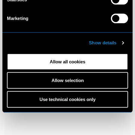
Marketing
Show details
Allow all cookies
Allow selection
Use technical cookies only