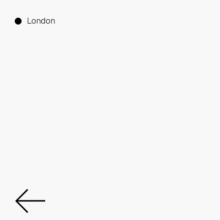
London