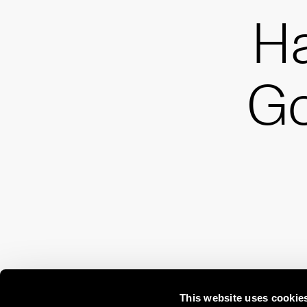
H
G
This website uses cookie