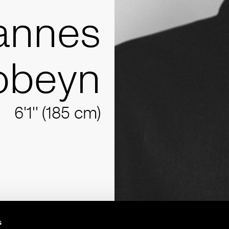
annes
obeyn
6'1'' (185 cm)
s