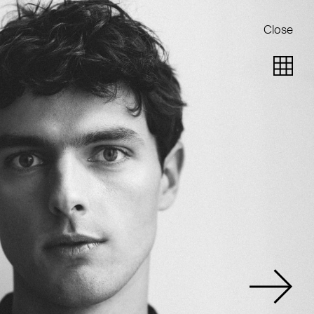
Close