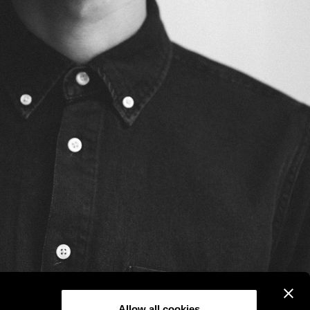
Allow all cookies