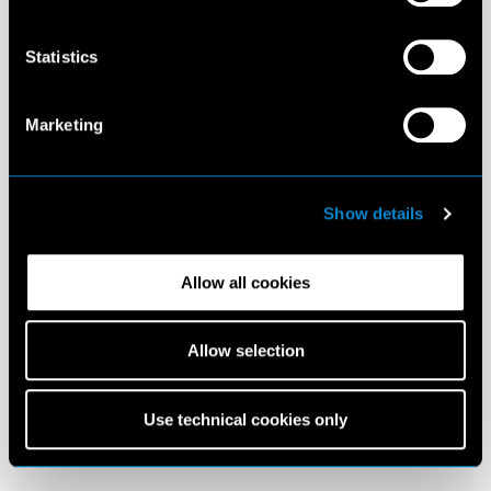
Statistics
Marketing
Show details
Allow all cookies
Allow selection
Use technical cookies only