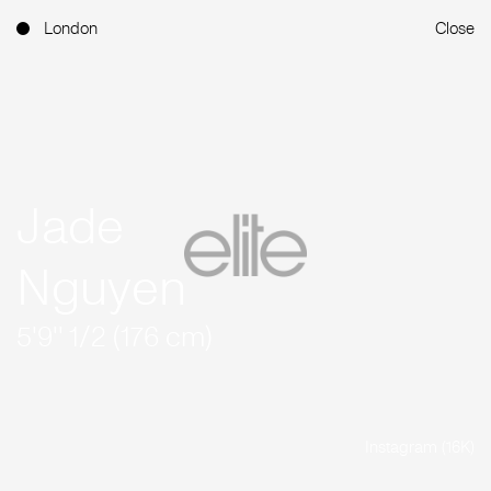
London
Close
Jade
Nguyen
5'9'' 1/2 (176 cm)
Instagram (16K)