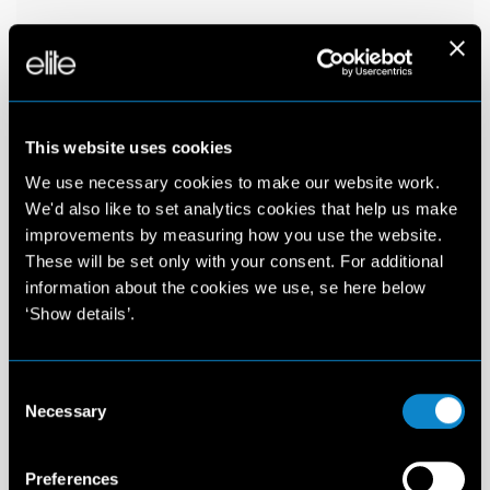
This website uses cookies
We use necessary cookies to make our website work.
We'd also like to set analytics cookies that help us make
improvements by measuring how you use the website.
These will be set only with your consent. For additional
information about the cookies we use, se here below
‘Show details’.
Consent
Necessary
Selection
Preferences