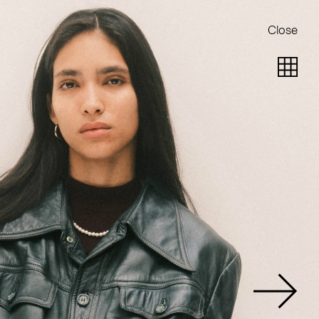
Close