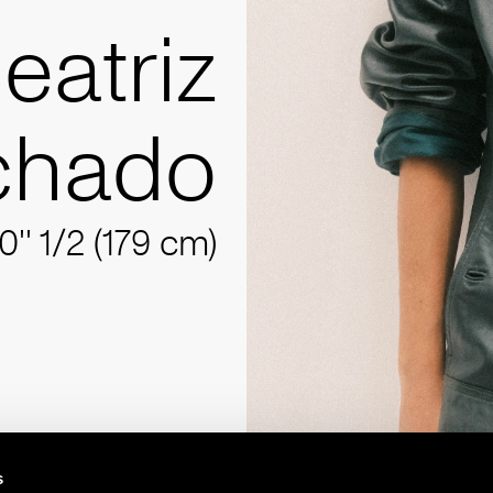
eatriz
chado
10'' 1/2 (179 cm)
s