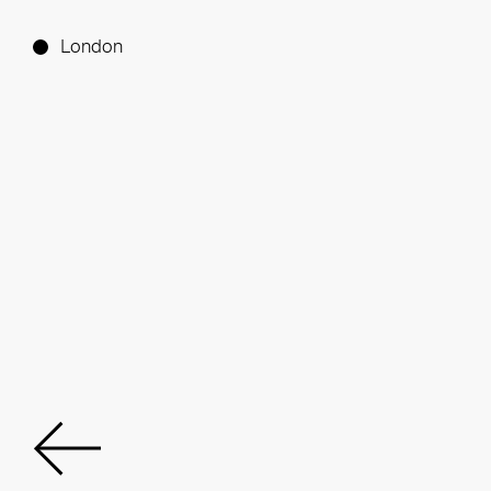
London