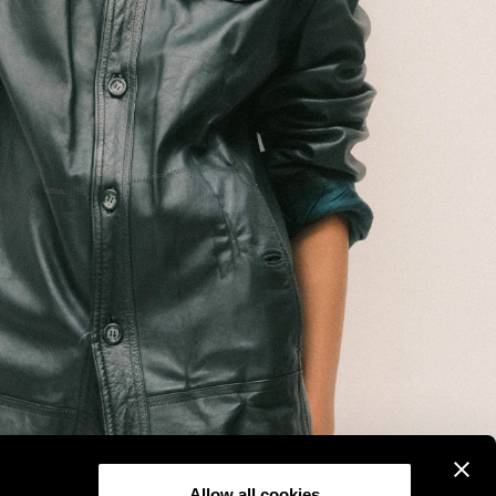
Allow all cookies