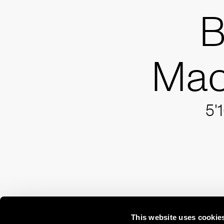
B
Ma
5'
This website uses cookie