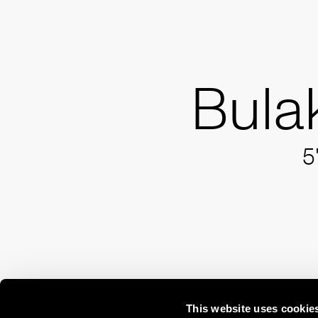
Bula
5
This website uses cookie