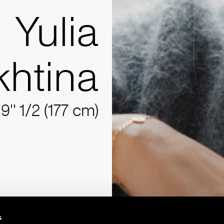
Yulia
khtina
'9'' 1/2 (177 cm)
s