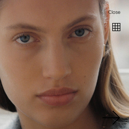
Close