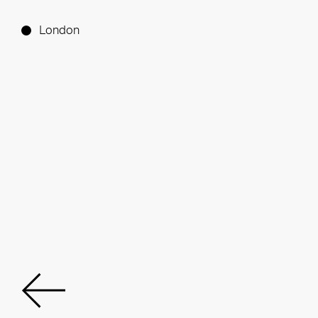
London