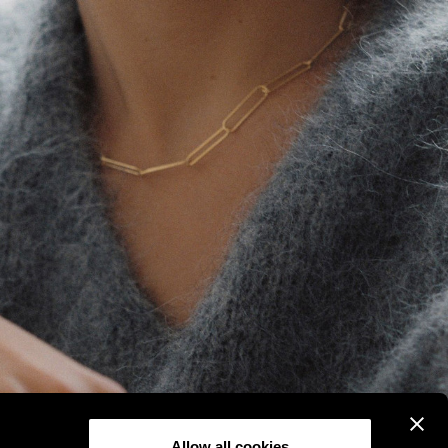
Allow all cookies