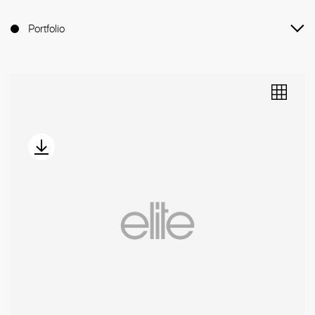
Portfolio