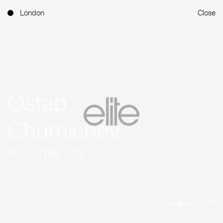
London
Close
Ostap
Chumichev
6' 1/2 (184 cm)
Instagram (12.1K)