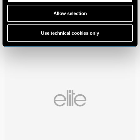
Allow selection
Use technical cookies only