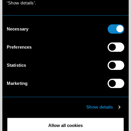
‘Show details’.
Consent
Necessary
Selection
Preferences
Statistics
Marketing
Show details
Allow all cookies