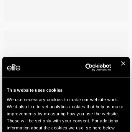
This website uses cookies
We use necessary cookies to make our website work.
We'd also like to set analytics cookies that help us make
improvements by measuring how you use the website.
These will be set only with your consent. For additional
information about the cookies we use, se here below