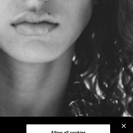
Allow all cookies