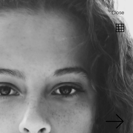
Close