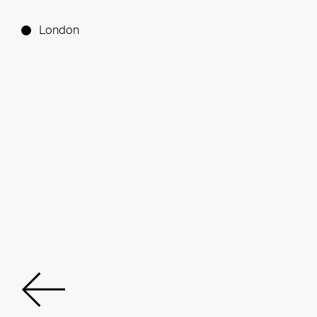
London