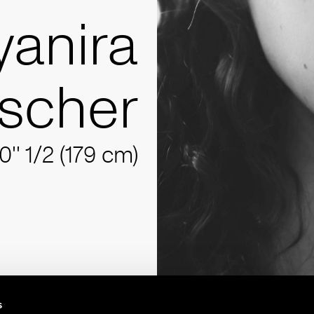
yanira
scher
10'' 1/2 (179 cm)
s