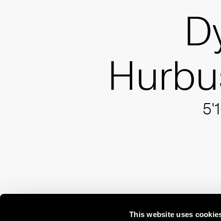
D
Hurbu
5'
This website uses cookie