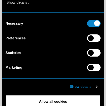
‘Show details’.
Consent
Necessary
Selection
Preferences
Statistics
Marketing
Show details
Allow all cookies