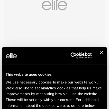
This website uses cookies
We use necessary cookies to make our website work.
We'd also like to set analytics cookies that help us make
improvements by measuring how you use the website.
These will be set only with your consent. For additional
information about the cookies we use, se here below