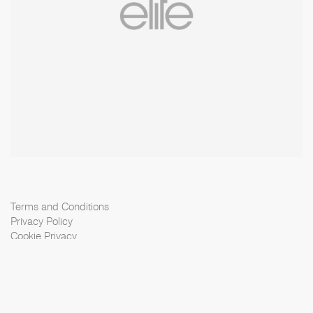
Terms and Conditions
Privacy Policy
Cookie Privacy
Scouting Privacy
Talent Charter
Booking Conditions