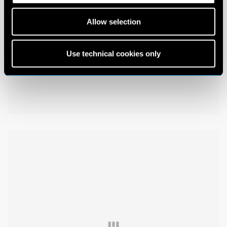
Allow selection
Use technical cookies only