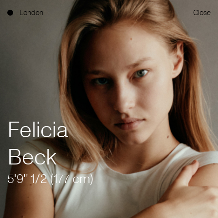
London
Close
Felicia
Beck
5'9'' 1/2 (177 cm)