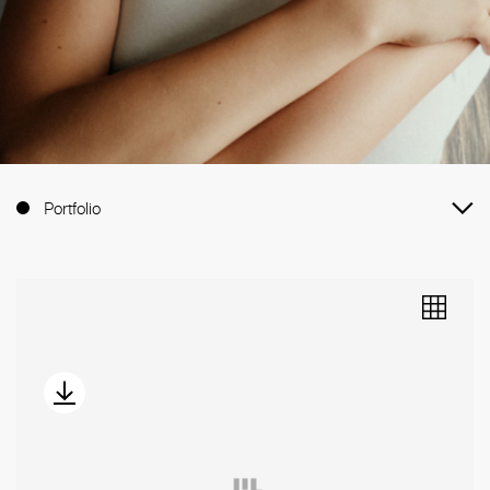
Portfolio