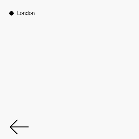
London