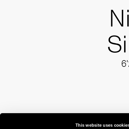
N
S
6'
This website uses cookie