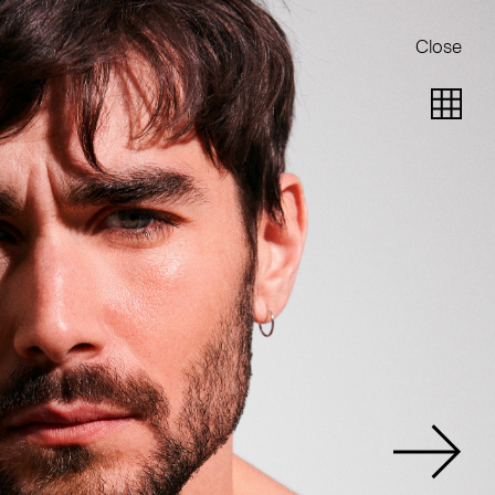
Close