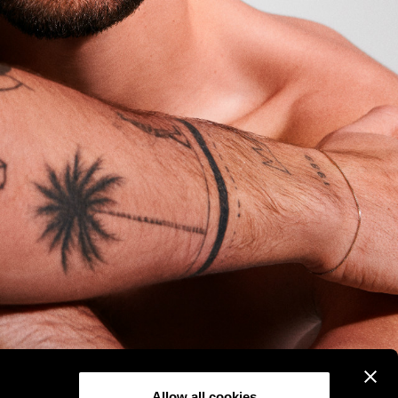
Allow all cookies