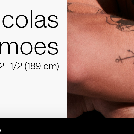
icolas
imoes
2'' 1/2 (189 cm)
s