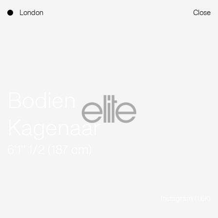
London
Close
Bodien
Kagenaar
6'1'' 1/2 (187 cm)
Instagram (1.6K)