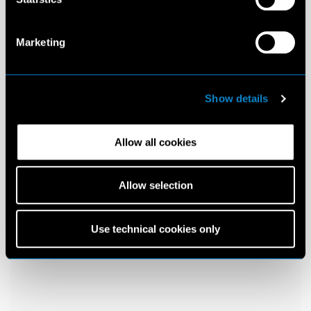
Marketing
Show details
Allow all cookies
Allow selection
Use technical cookies only