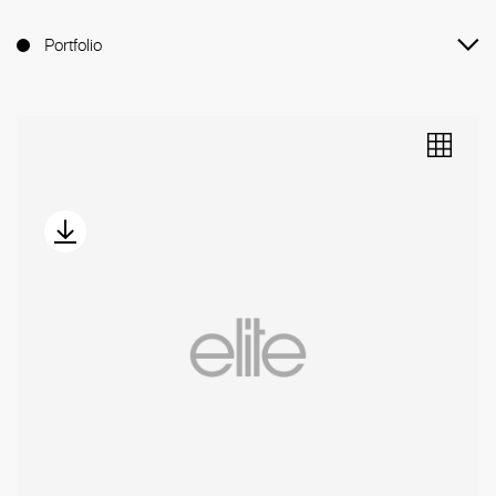
Portfolio