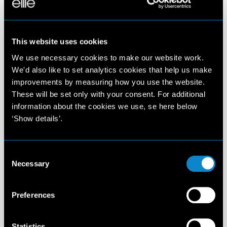
This website uses cookies
We use necessary cookies to make our website work.
We'd also like to set analytics cookies that help us make
improvements by measuring how you use the website.
These will be set only with your consent. For additional
information about the cookies we use, se here below
‘Show details’.
Consent
Necessary
Selection
Preferences
Statistics