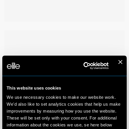
This website uses cookies
We use necessary cookies to make our website work.
We'd also like to set analytics cookies that help us make
improvements by measuring how you use the website.
These will be set only with your consent. For additional
information about the cookies we use, se here below