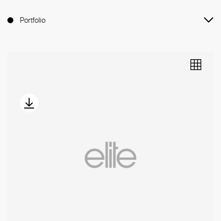
Portfolio