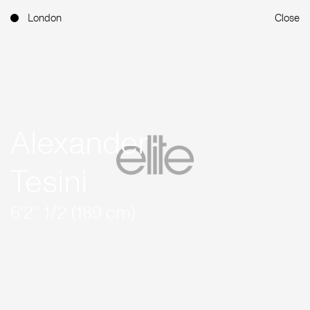
London
Close
Alexander
Tesini
6'2'' 1/2 (189 cm)