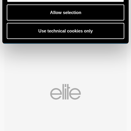
Allow selection
Use technical cookies only