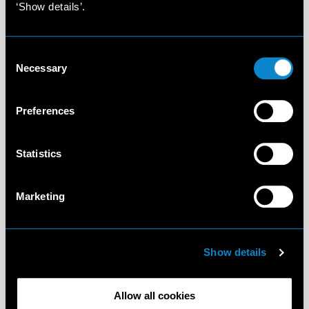
‘Show details’.
Consent
Necessary
Selection
Preferences
Statistics
Marketing
Show details
Allow all cookies