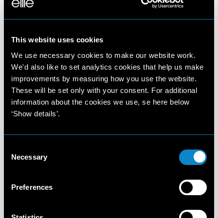
This website uses cookies
We use necessary cookies to make our website work.
We'd also like to set analytics cookies that help us make
improvements by measuring how you use the website.
These will be set only with your consent. For additional
information about the cookies we use, se here below
‘Show details’.
Consent
Necessary
Selection
Preferences
Statistics