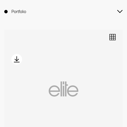
Portfolio