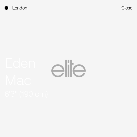
London
Close
Eden
Mac
6'3'' (190 cm)