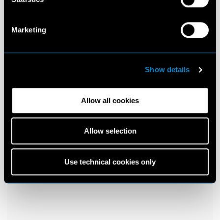
Marketing
Show details
Allow all cookies
Allow selection
Use technical cookies only