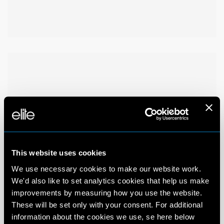
This website uses cookies
We use necessary cookies to make our website work.
We'd also like to set analytics cookies that help us make
improvements by measuring how you use the website.
These will be set only with your consent. For additional
information about the cookies we use, se here below