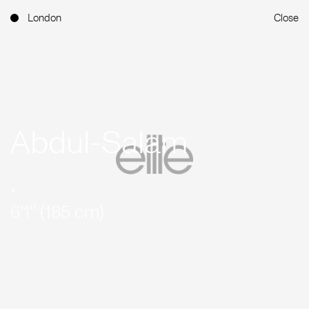
London
Close
Abdul-Salam
.
6'1'' (185 cm)