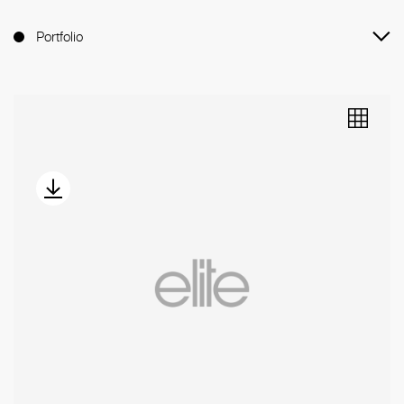
Portfolio