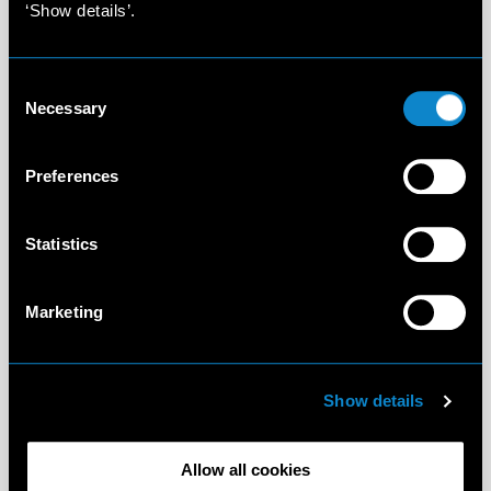
‘Show details’.
Consent
Necessary
Selection
Preferences
Statistics
Marketing
Show details
Allow all cookies