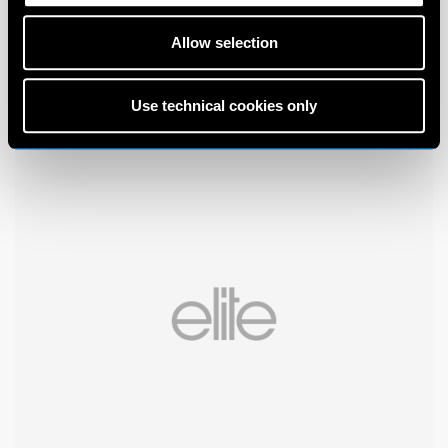
Allow selection
Use technical cookies only