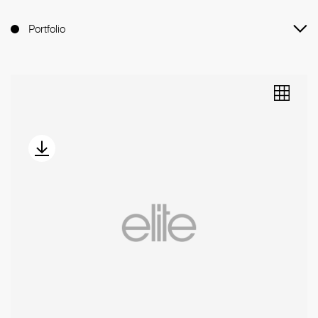
Portfolio