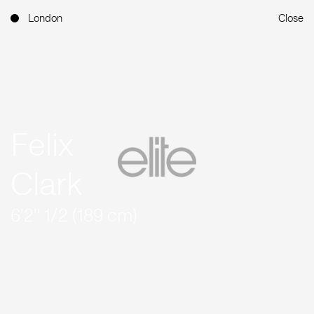
London
Close
Felix
Clark
6'2'' 1/2 (189 cm)