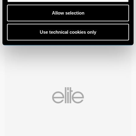
Allow selection
Use technical cookies only