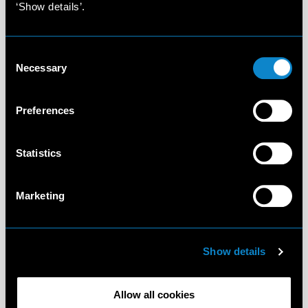
‘Show details’.
Consent
Necessary
Selection
Preferences
Statistics
Marketing
Show details
Allow all cookies