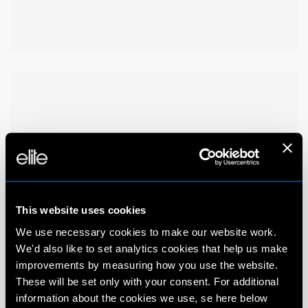
This website uses cookies
We use necessary cookies to make our website work.
We'd also like to set analytics cookies that help us make
improvements by measuring how you use the website.
These will be set only with your consent. For additional
information about the cookies we use, se here below