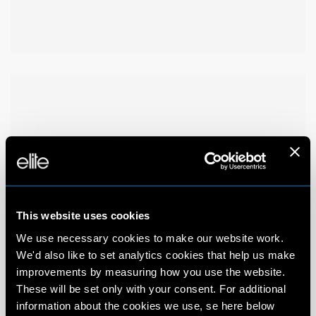
This website uses cookies
We use necessary cookies to make our website work.
We'd also like to set analytics cookies that help us make
improvements by measuring how you use the website.
These will be set only with your consent. For additional
information about the cookies we use, se here below