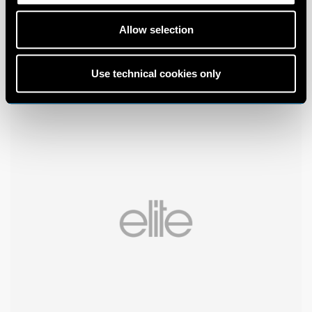
Allow selection
Use technical cookies only