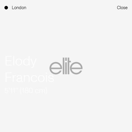
London
Close
Elody
Francois
5'11'' (180 cm)