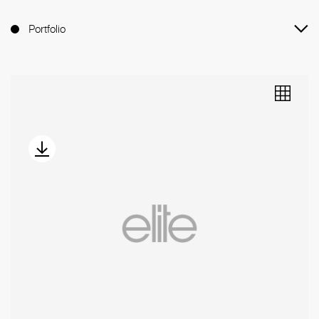
Portfolio