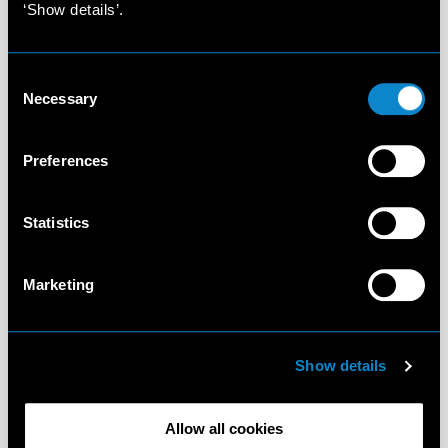
‘Show details’.
Consent
Necessary
Selection
Preferences
Statistics
Marketing
Show details
Allow all cookies