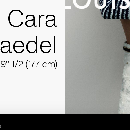
Cara
aedel
'9'' 1/2 (177 cm)
s