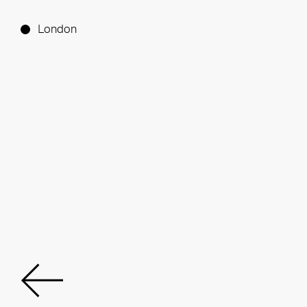
London