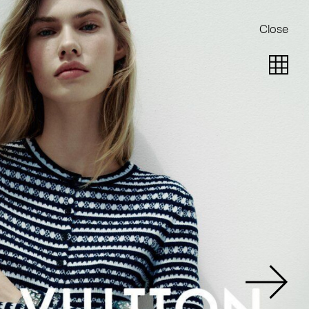
Close