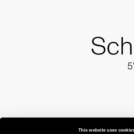
Sch
5
This website uses cookie