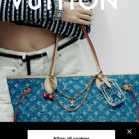
Allow all cookies