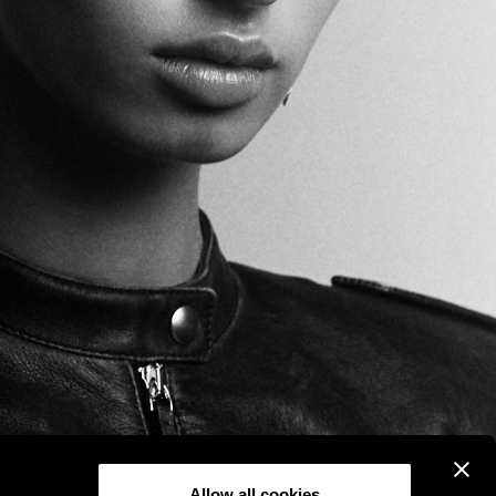
Allow all cookies