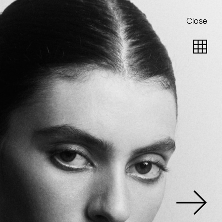
Close