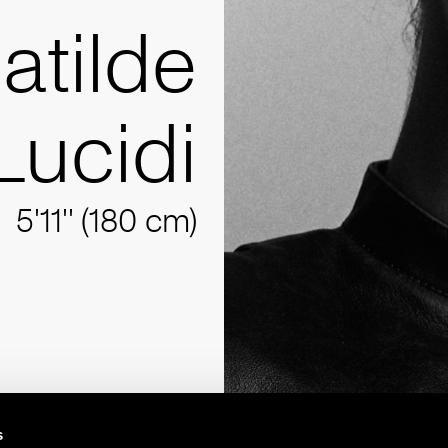
atilde
Lucidi
5'11'' (180 cm)
s