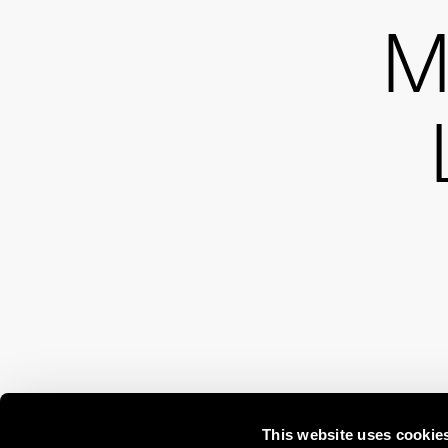
M
This website uses cookie