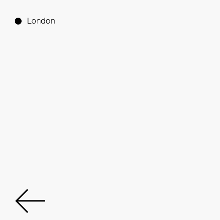
London