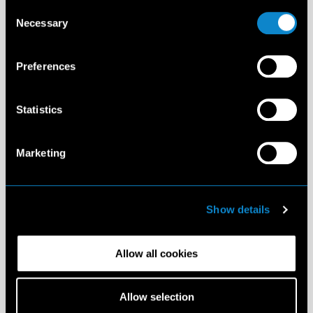
Consent
Necessary
Selection
Preferences
Statistics
Marketing
Show details
Allow all cookies
Allow selection