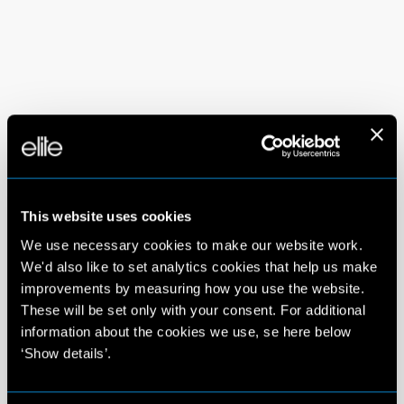
This website uses cookies
We use necessary cookies to make our website work.
We'd also like to set analytics cookies that help us make
improvements by measuring how you use the website.
These will be set only with your consent. For additional
information about the cookies we use, se here below
‘Show details’.