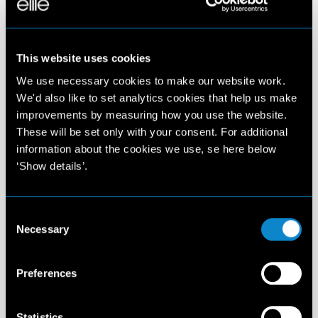
This website uses cookies
We use necessary cookies to make our website work.
We'd also like to set analytics cookies that help us make
improvements by measuring how you use the website.
These will be set only with your consent. For additional
information about the cookies we use, se here below
‘Show details’.
Consent
Necessary
Selection
Preferences
Statistics