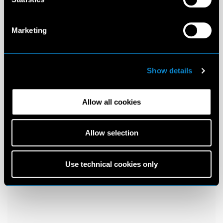
Marketing
Show details
Allow all cookies
Allow selection
Use technical cookies only