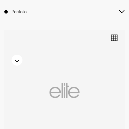
Portfolio