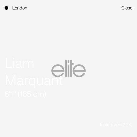
London
Close
Liam
Marquant
6'1'' (185 cm)
Instagram (2.2K)