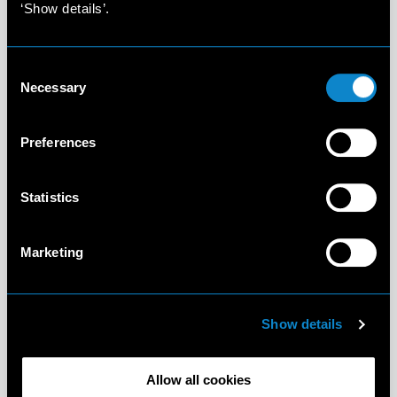
‘Show details’.
Consent
Necessary
Selection
Preferences
Statistics
Marketing
Show details
Allow all cookies