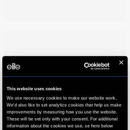
This website uses cookies
We use necessary cookies to make our website work.
We'd also like to set analytics cookies that help us make
improvements by measuring how you use the website.
These will be set only with your consent. For additional
information about the cookies we use, se here below