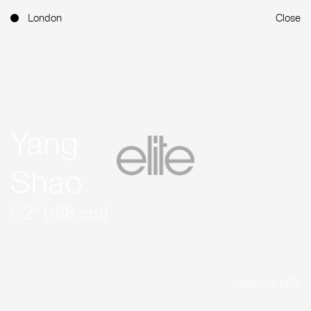
London
Close
Yang
Shao
6'2'' (188 cm)
Instagram (108)