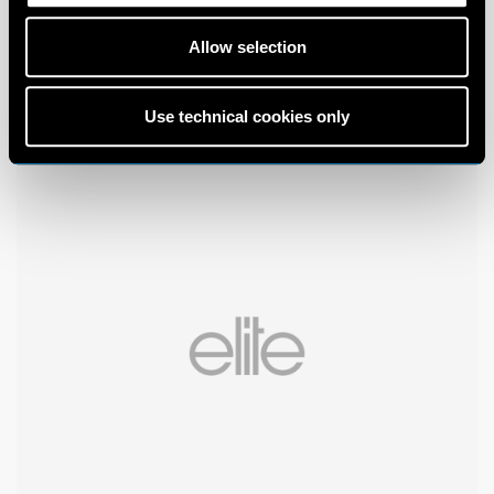
Allow selection
Use technical cookies only