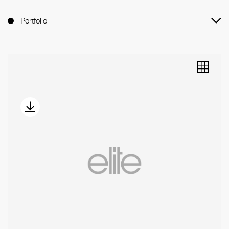
Portfolio