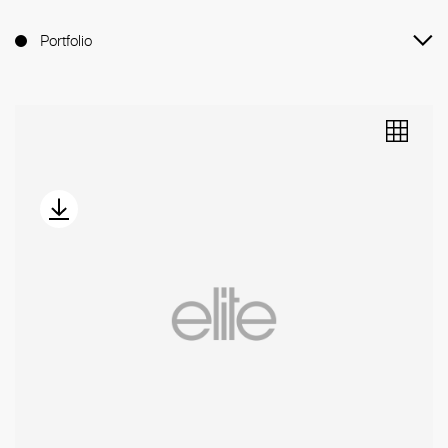
Portfolio