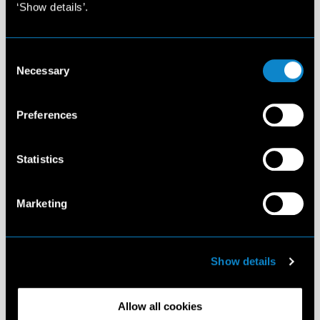
‘Show details’.
Consent
Necessary
Selection
Preferences
Statistics
Marketing
Show details
Allow all cookies