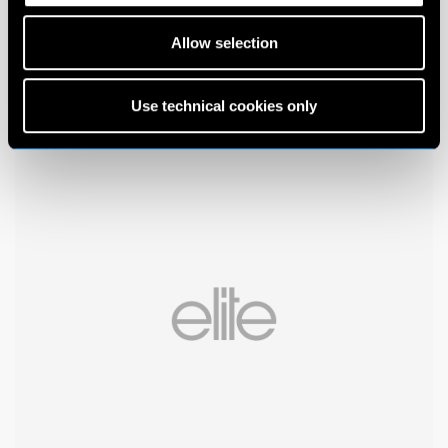
Allow selection
Use technical cookies only