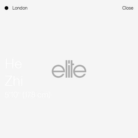
London
Close
He
Zhi
5'10'' (178 cm)