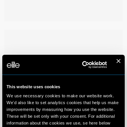
This website uses cookies
We use necessary cookies to make our website work.
We'd also like to set analytics cookies that help us make
improvements by measuring how you use the website.
These will be set only with your consent. For additional
information about the cookies we use, se here below