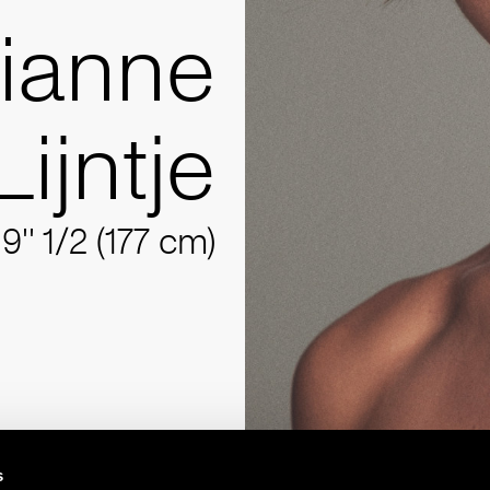
ianne
Lijntje
'9'' 1/2 (177 cm)
s