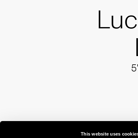
Luc
5
This website uses cookie