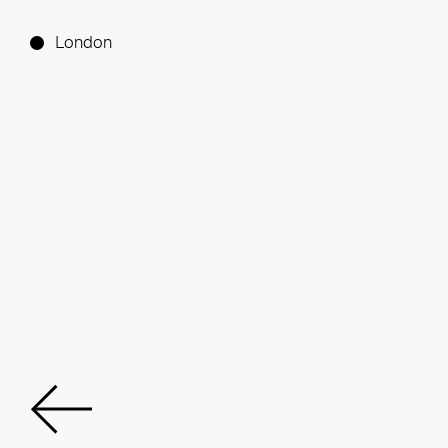
London