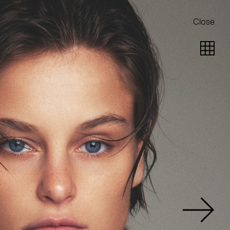
Close