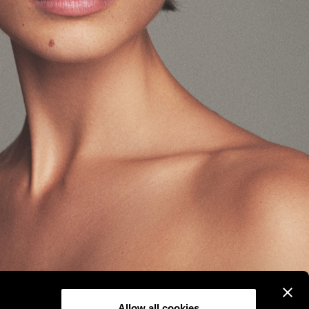
Allow all cookies