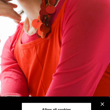
Allow all cookies