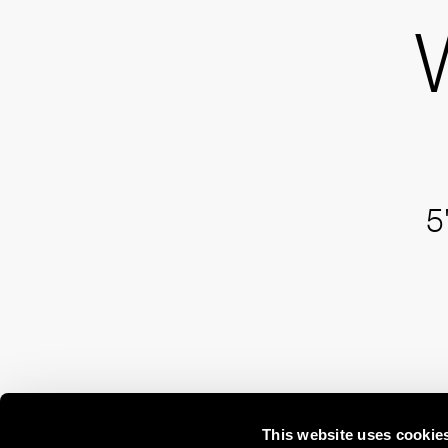
5
This website uses cookie