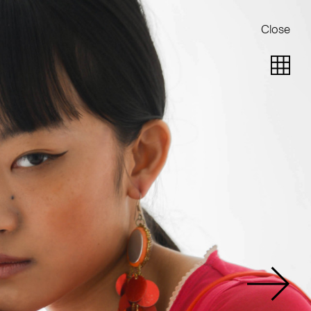
Close