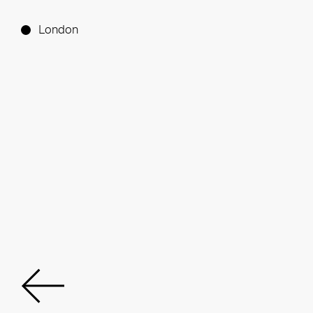
London