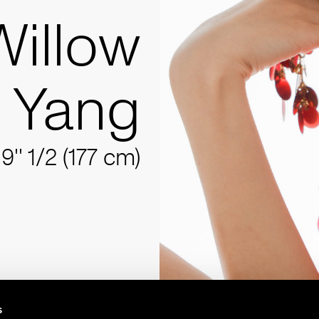
Willow
Yang
'9'' 1/2 (177 cm)
s