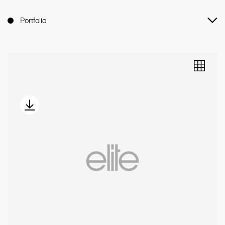
Portfolio