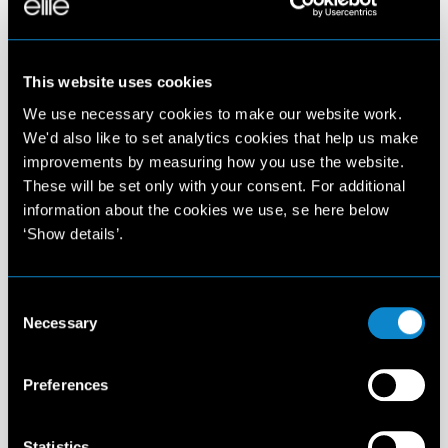
This website uses cookies
We use necessary cookies to make our website work.
We'd also like to set analytics cookies that help us make
improvements by measuring how you use the website.
These will be set only with your consent. For additional
information about the cookies we use, se here below
‘Show details’.
Consent
Necessary
Selection
Preferences
Statistics