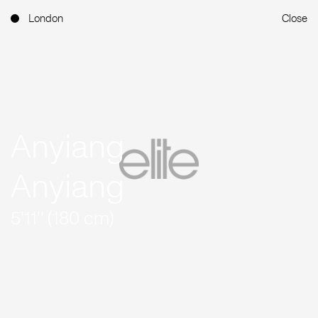
London
Close
Anyiang
Anyiang
5'11'' (180 cm)