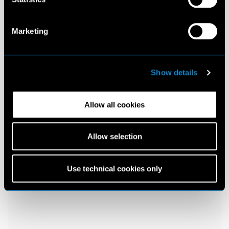
Marketing
Show details
Allow all cookies
Allow selection
Use technical cookies only