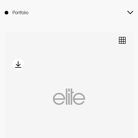
Portfolio