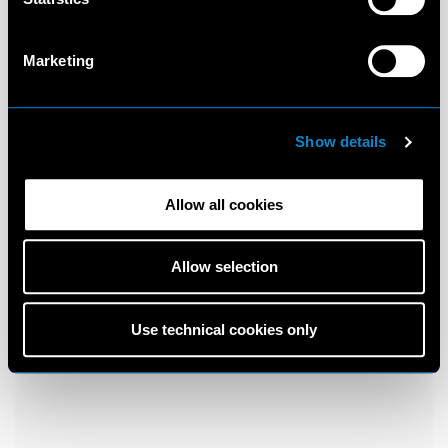
Marketing
Show details
Allow all cookies
Allow selection
Use technical cookies only