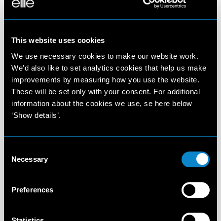
This website uses cookies
We use necessary cookies to make our website work.
We'd also like to set analytics cookies that help us make
improvements by measuring how you use the website.
These will be set only with your consent. For additional
information about the cookies we use, se here below
‘Show details’.
Consent
Necessary
Selection
Preferences
Statistics