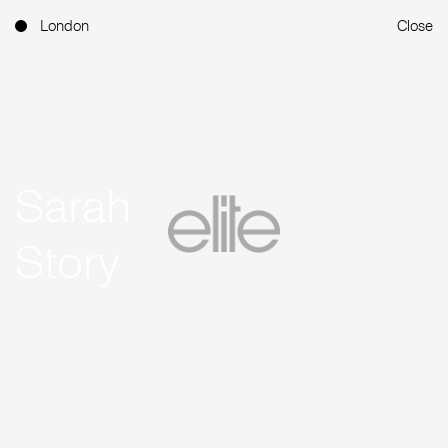
London
Close
Sarah
Story