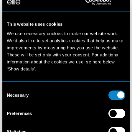
This website uses cookies
We use necessary cookies to make our website work.
We'd also like to set analytics cookies that help us make
improvements by measuring how you use the website.
These will be set only with your consent. For additional
information about the cookies we use, se here below
‘Show details’.
Consent
Necessary
Selection
Preferences
Statistics