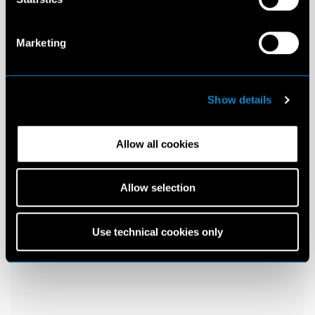
Marketing
Show details
Allow all cookies
Allow selection
Use technical cookies only