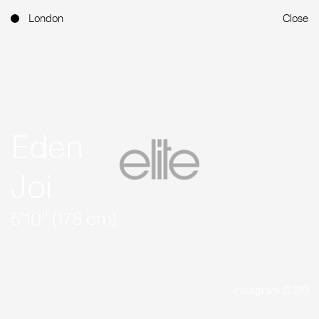
London
Close
Eden
Joi
5'10'' (178 cm)
Instagram (3.2K)