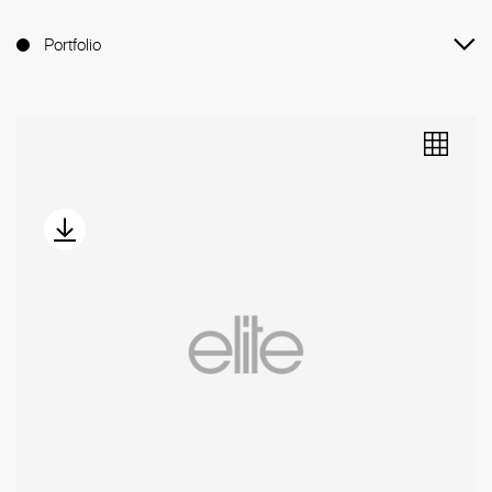
Portfolio