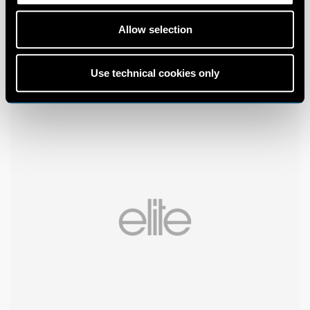
Allow selection
Use technical cookies only