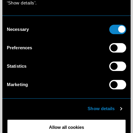
‘Show details’.
Consent
Necessary
Selection
Preferences
Statistics
Marketing
Show details
Allow all cookies