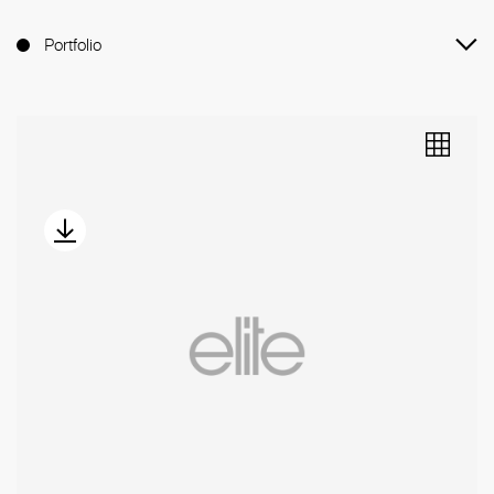
Portfolio