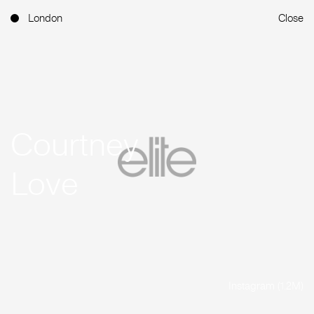
London
Close
Courtney
Love
Instagram (1.2M)