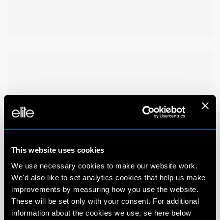
This website uses cookies
We use necessary cookies to make our website work.
We'd also like to set analytics cookies that help us make
improvements by measuring how you use the website.
These will be set only with your consent. For additional
information about the cookies we use, se here below