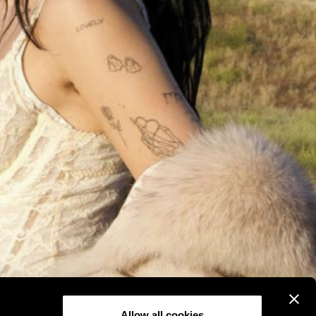
Allow all cookies