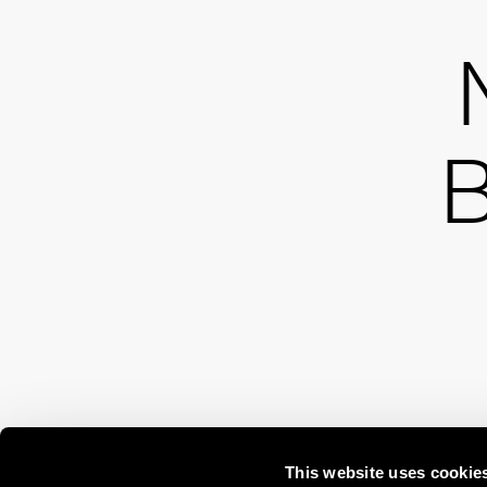
B
This website uses cookie