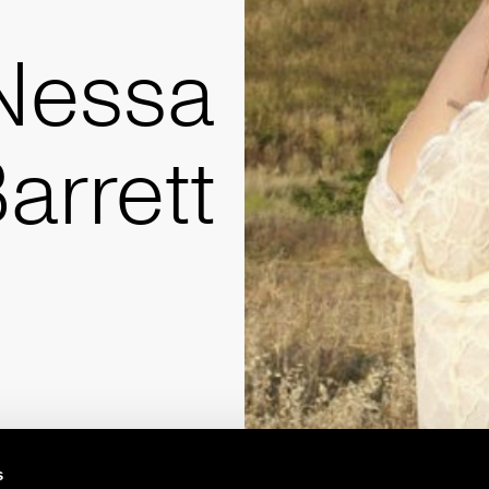
Nessa
arrett
s