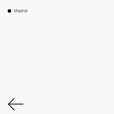
Madrid