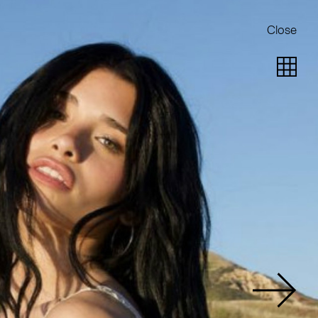
Close