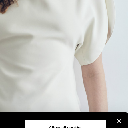
Allow all cookies