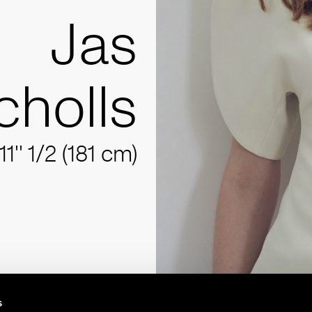
Jas
cholls
11'' 1/2 (181 cm)
s