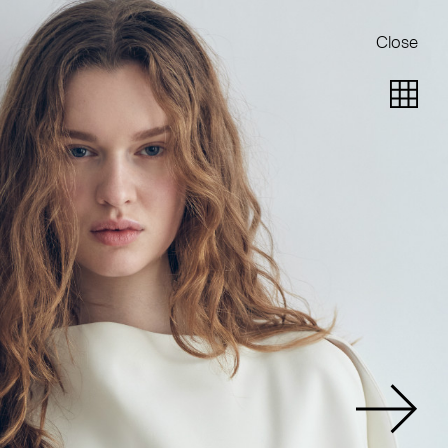
Close