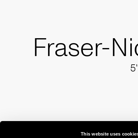
Fraser-Ni
5'
This website uses cookie