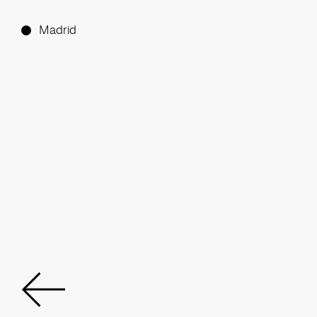
Madrid