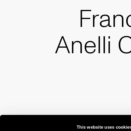
Fran
Anelli 
This website uses cookie