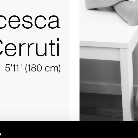
cesca
Cerruti
5'11'' (180 cm)
s