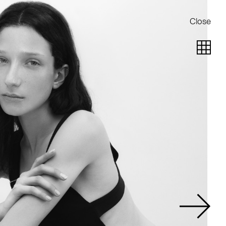
Close