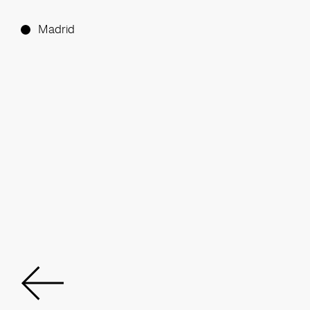
Madrid