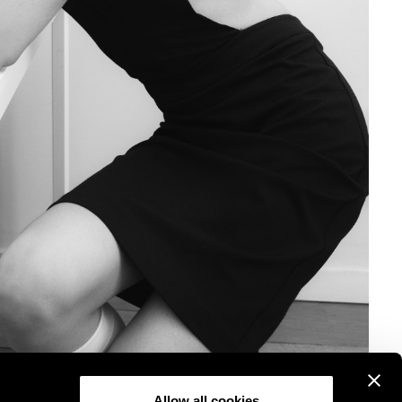
Allow all cookies