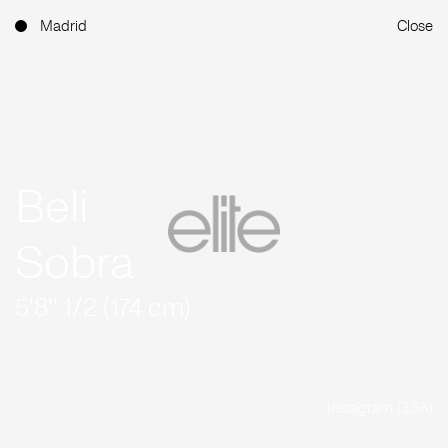
Madrid
Close
Beli
Sobra
5'8'' 1/2 (174 cm)
Instagram (3.5K)