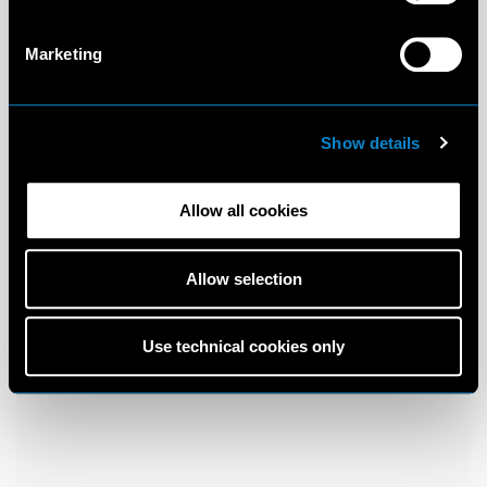
Marketing
Show details
Allow all cookies
Allow selection
Use technical cookies only