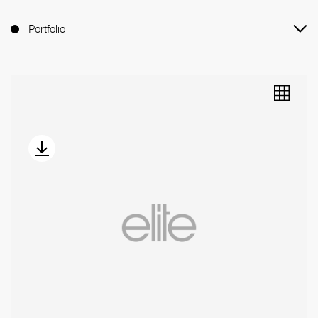
Portfolio