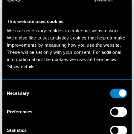
This website uses cookies
We use necessary cookies to make our website work.
We'd also like to set analytics cookies that help us make
improvements by measuring how you use the website.
These will be set only with your consent. For additional
information about the cookies we use, se here below
‘Show details’.
Consent
Necessary
Selection
Preferences
Statistics