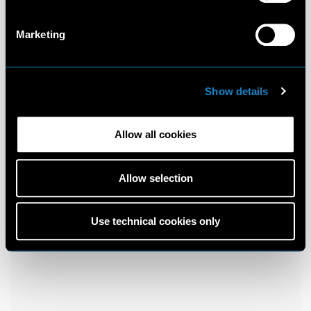
Marketing
Show details
Allow all cookies
Allow selection
Use technical cookies only