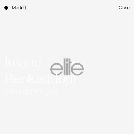
Madrid
Close
Imane
Benkaddour
5'9'' 1/2 (177 cm)