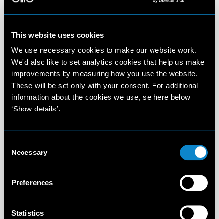
This website uses cookies
We use necessary cookies to make our website work.
We'd also like to set analytics cookies that help us make
improvements by measuring how you use the website.
These will be set only with your consent. For additional
information about the cookies we use, se here below
‘Show details’.
Consent
Necessary
Selection
Preferences
Statistics