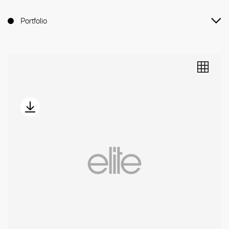
Portfolio