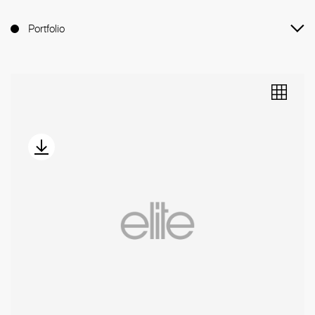
Portfolio