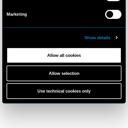
Marketing
Show details
Allow all cookies
Allow selection
Use technical cookies only