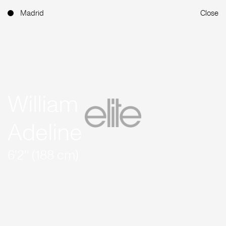
Madrid
Close
William
Adeline
6'2'' (188 cm)