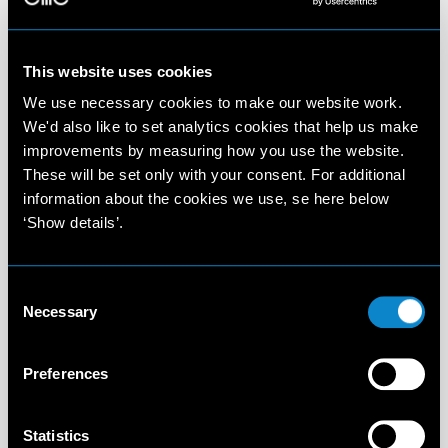
This website uses cookies
We use necessary cookies to make our website work.
We'd also like to set analytics cookies that help us make
improvements by measuring how you use the website.
These will be set only with your consent. For additional
information about the cookies we use, se here below
‘Show details’.
Consent
Necessary
Selection
Preferences
Statistics