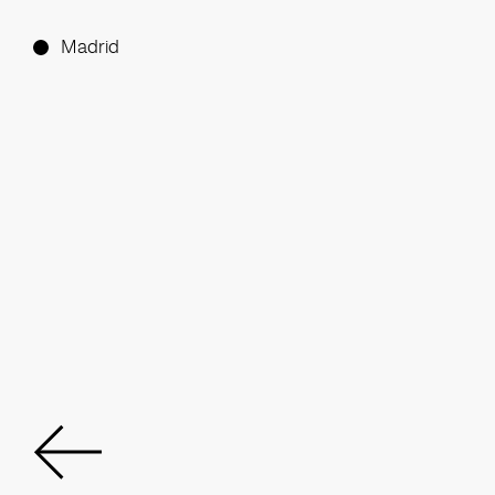
Madrid