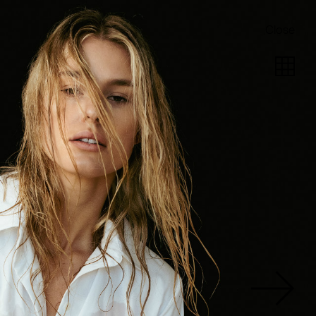
Close