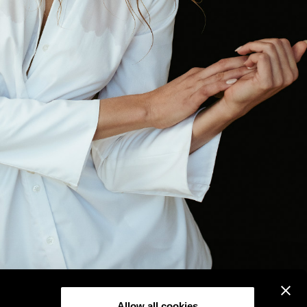
Allow all cookies