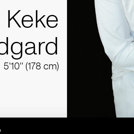
Keke
ndgard
5'10'' (178 cm)
s