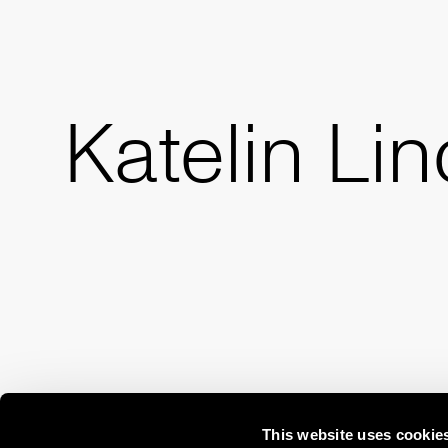
Katelin Li
This website uses cookie