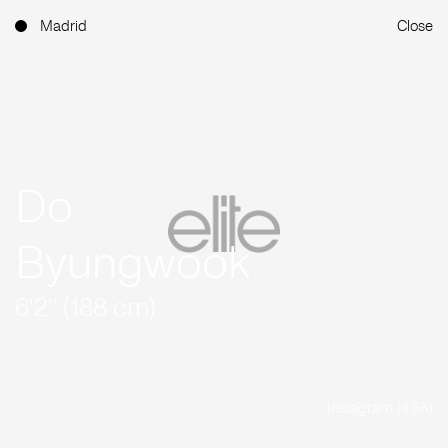
Madrid
Close
Do
Byungwook
6'2'' (188 cm)
Instagram (4.6K)