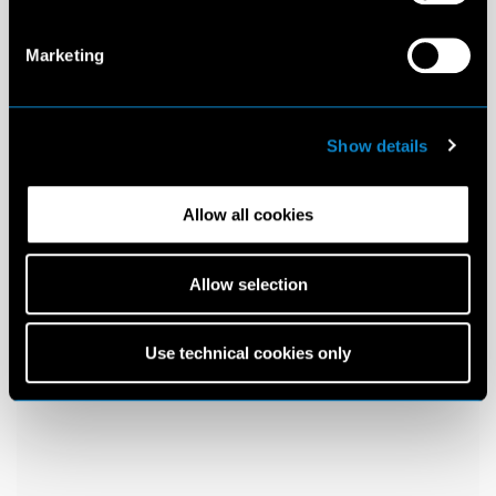
Marketing
Show details
Allow all cookies
Allow selection
Use technical cookies only