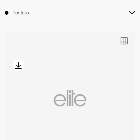
Portfolio