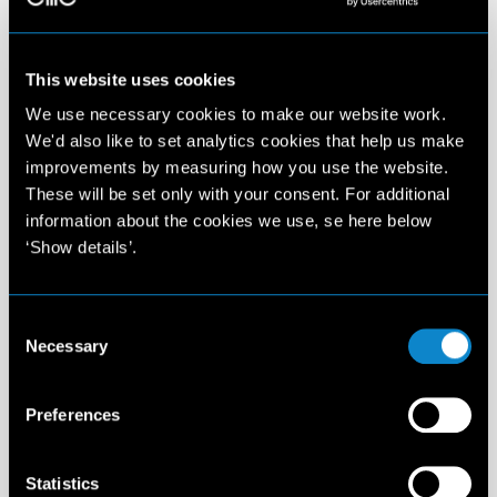
This website uses cookies
We use necessary cookies to make our website work.
We'd also like to set analytics cookies that help us make
improvements by measuring how you use the website.
These will be set only with your consent. For additional
information about the cookies we use, se here below
‘Show details’.
Consent
Necessary
Selection
Preferences
Statistics