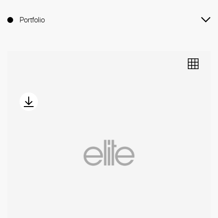
Portfolio