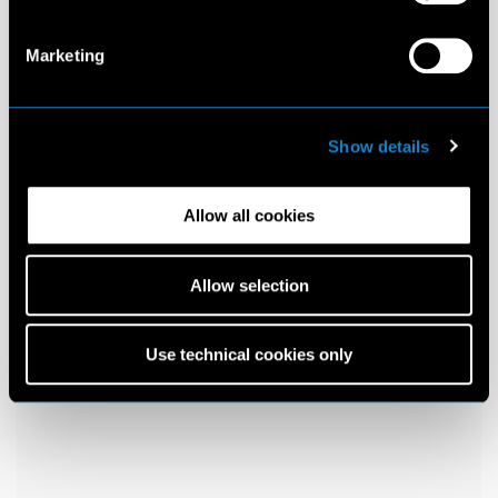
Marketing
Show details
Allow all cookies
Allow selection
Use technical cookies only