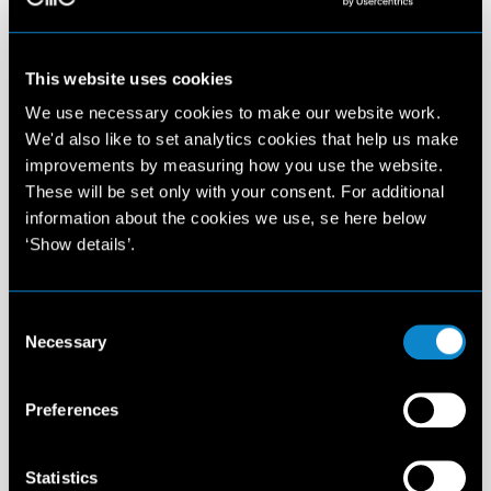
This website uses cookies
We use necessary cookies to make our website work.
We'd also like to set analytics cookies that help us make
improvements by measuring how you use the website.
These will be set only with your consent. For additional
information about the cookies we use, se here below
‘Show details’.
Consent
Necessary
Selection
Preferences
Statistics