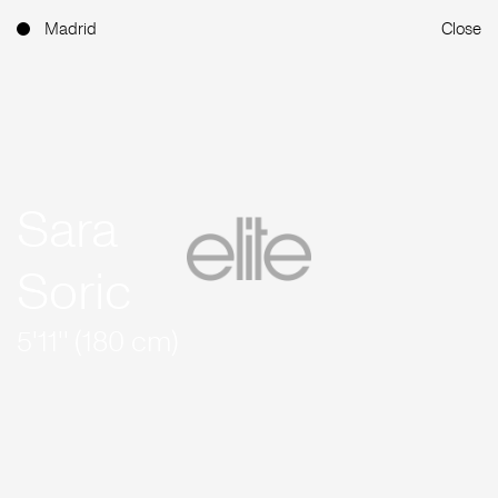
Madrid
Close
Sara
Soric
5'11'' (180 cm)