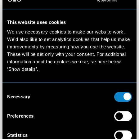
This website uses cookies
We use necessary cookies to make our website work.
We'd also like to set analytics cookies that help us make
improvements by measuring how you use the website.
These will be set only with your consent. For additional
information about the cookies we use, se here below
‘Show details’.
Consent
Necessary
Selection
Preferences
Statistics