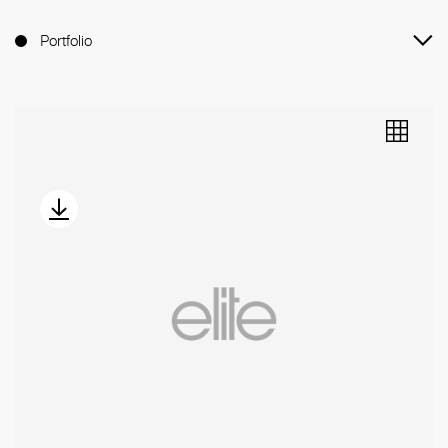
Portfolio