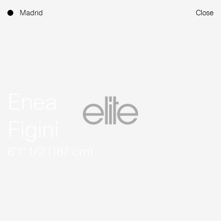
Madrid
Close
Enea
Figini
6'1'' 1/2 (187 cm)