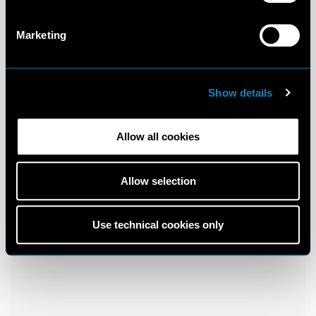
Marketing
Show details
Allow all cookies
Allow selection
Use technical cookies only