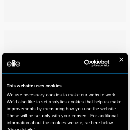
This website uses cookies
We use necessary cookies to make our website work.
We'd also like to set analytics cookies that help us make
improvements by measuring how you use the website.
These will be set only with your consent. For additional
information about the cookies we use, se here below
‘Show details’.