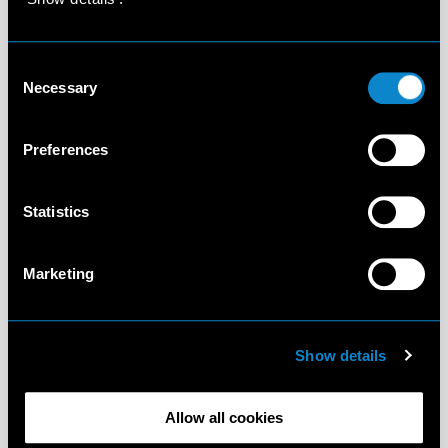
Consent
Necessary
Selection
Preferences
Statistics
Marketing
Show details
Allow all cookies