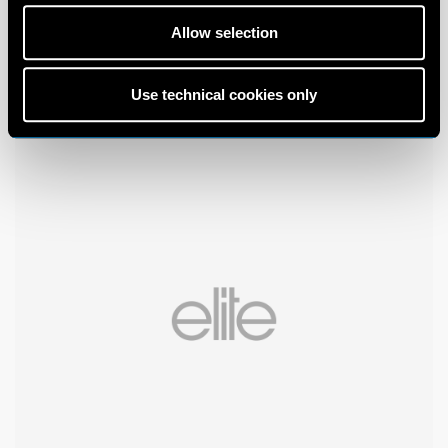
Allow selection
Use technical cookies only