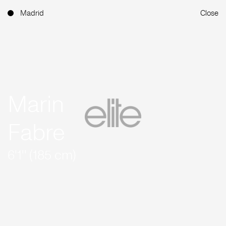
Madrid
Close
Marin
Fabre
6'1'' (185 cm)