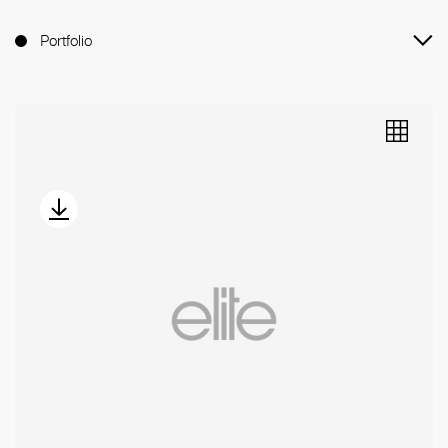
Portfolio