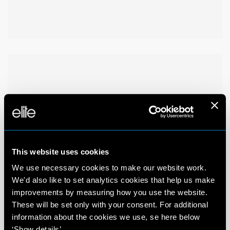
This website uses cookies
We use necessary cookies to make our website work.
We'd also like to set analytics cookies that help us make
improvements by measuring how you use the website.
These will be set only with your consent. For additional
information about the cookies we use, se here below
‘Show details’.