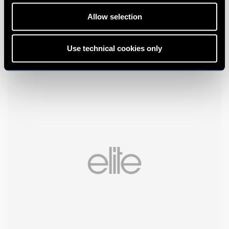
Allow selection
Use technical cookies only