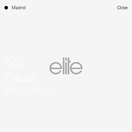
Madrid
Close
Kai
Paula
6'1'' 1/2 (187 cm)