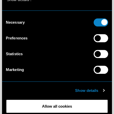
Consent
Necessary
Selection
Preferences
Statistics
Marketing
Show details
Allow all cookies