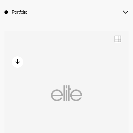
Portfolio