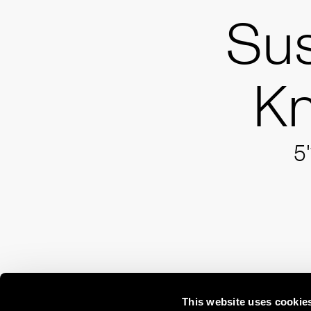
Su
Kn
5'
This website uses cookie