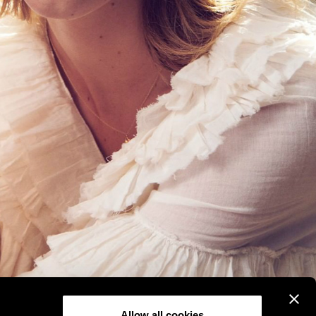
Allow all cookies