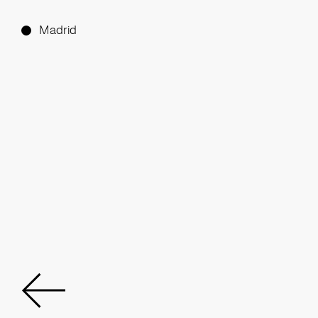
Madrid