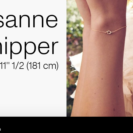
sanne
ipper
11'' 1/2 (181 cm)
s