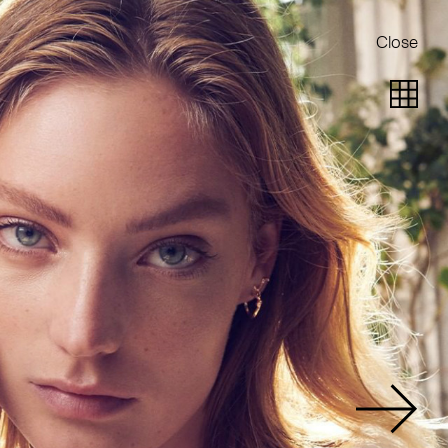
Close