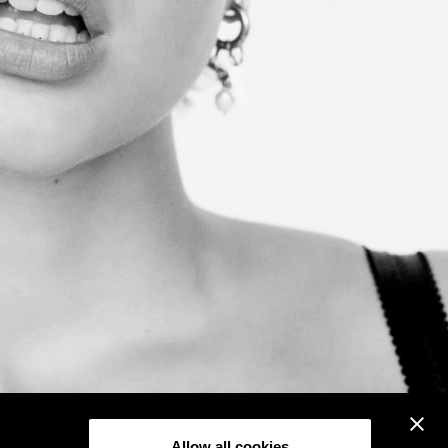
Allow all cookies