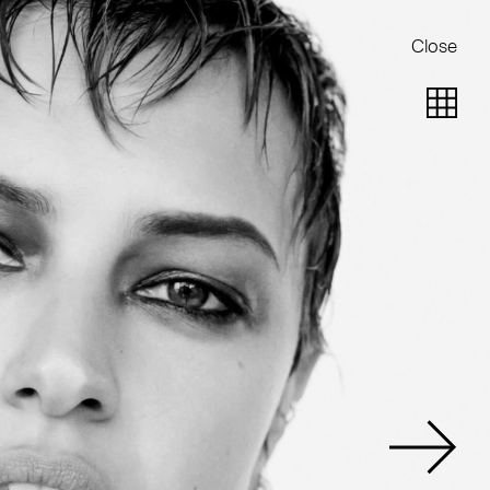
Close