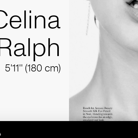
Celina
Ralph
5'11'' (180 cm)
s