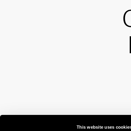
This website uses cookie