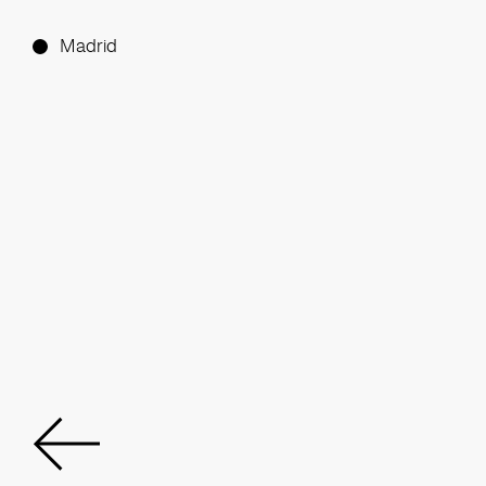
Madrid