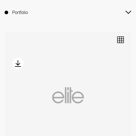
Portfolio