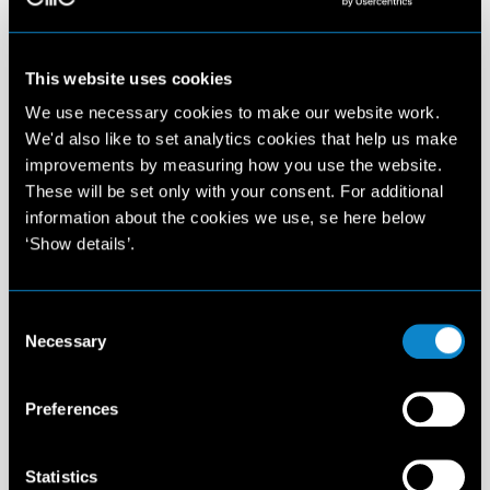
This website uses cookies
We use necessary cookies to make our website work.
We'd also like to set analytics cookies that help us make
improvements by measuring how you use the website.
These will be set only with your consent. For additional
information about the cookies we use, se here below
‘Show details’.
Consent
Necessary
Selection
Preferences
Statistics