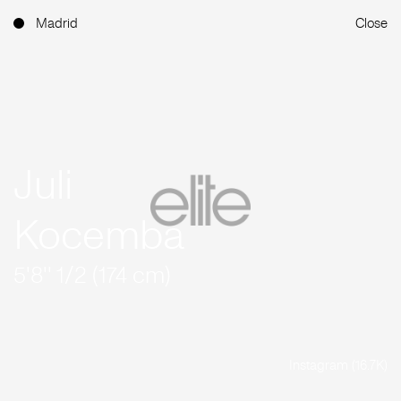
Madrid
Close
Juli
Kocemba
5'8'' 1/2 (174 cm)
Instagram (16.7K)