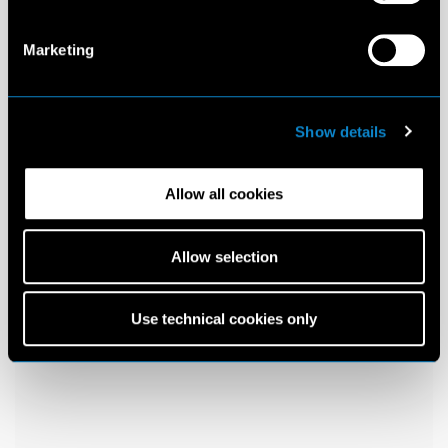
Marketing
Show details
Allow all cookies
Allow selection
Use technical cookies only