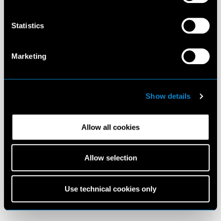
Statistics
Marketing
Show details
Allow all cookies
Allow selection
Use technical cookies only