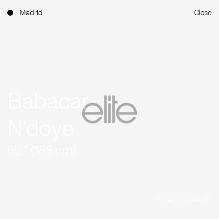
Madrid
Close
Babacar
N'doye
6'2'' (188 cm)
Instagram (43.6K)