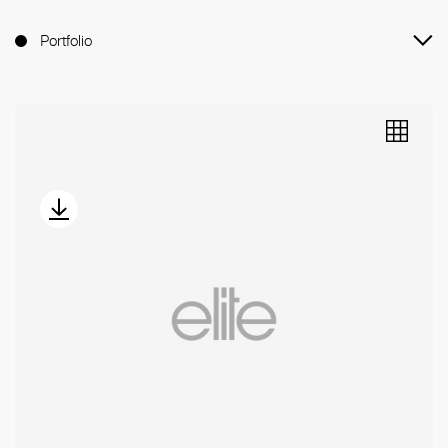
Portfolio