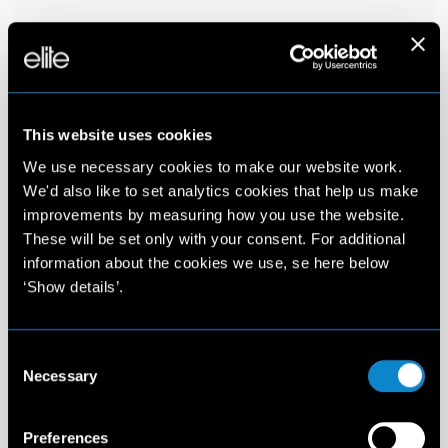
This website uses cookies
We use necessary cookies to make our website work.
We'd also like to set analytics cookies that help us make
improvements by measuring how you use the website.
These will be set only with your consent. For additional
information about the cookies we use, se here below
‘Show details’.
Consent
Necessary
Selection
Preferences