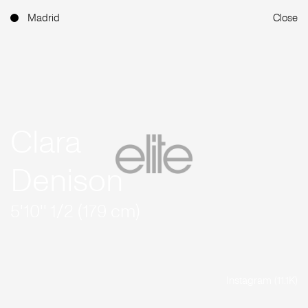
Madrid
Close
Clara
Denison
5'10'' 1/2 (179 cm)
Instagram (11.1K)