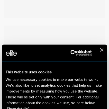
This website uses cookies
We use necessary cookies to make our website work.
We'd also like to set analytics cookies that help us make
improvements by measuring how you use the website.
These will be set only with your consent. For additional
information about the cookies we use, se here below
‘Show details’.