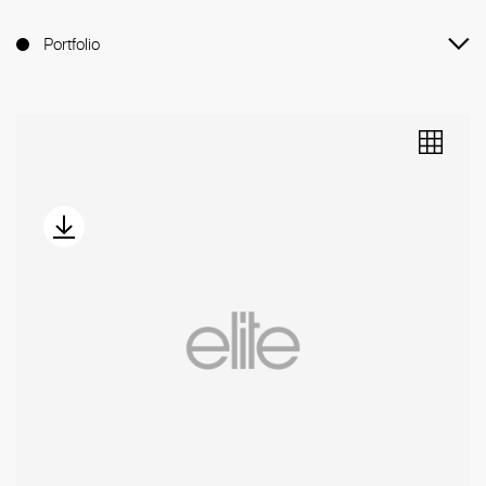
Portfolio