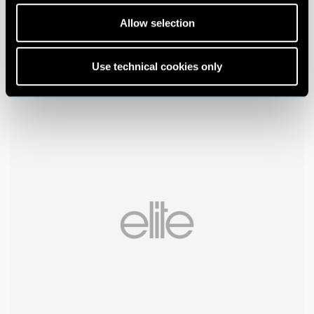
Allow selection
Use technical cookies only