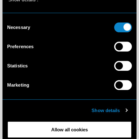
Consent
Necessary
Selection
Preferences
Statistics
Marketing
Show details
Allow all cookies