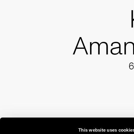
Aman
6
This website uses cookie