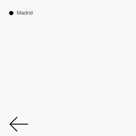
Madrid