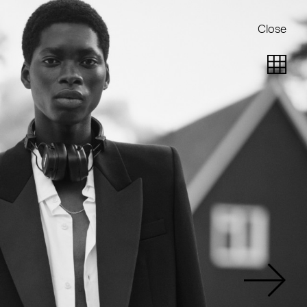
Close