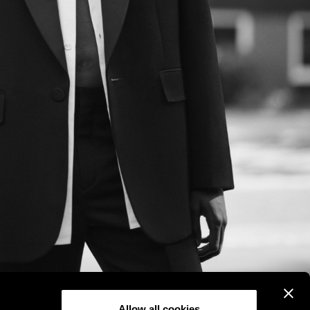
Allow all cookies