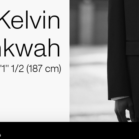
Kelvin
kwah
'1'' 1/2 (187 cm)
s