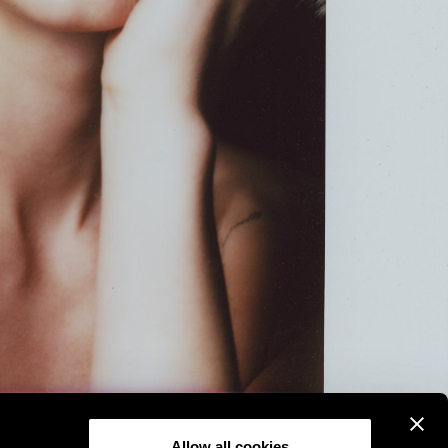
Allow all cookies