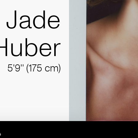
Jade
Huber
5'9'' (175 cm)
s