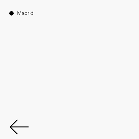
Madrid