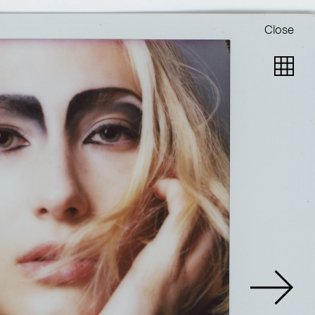
Close