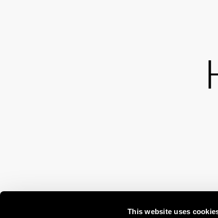
This website uses cookie