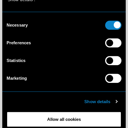
Consent
Necessary
Selection
Preferences
Statistics
Marketing
Show details
Allow all cookies