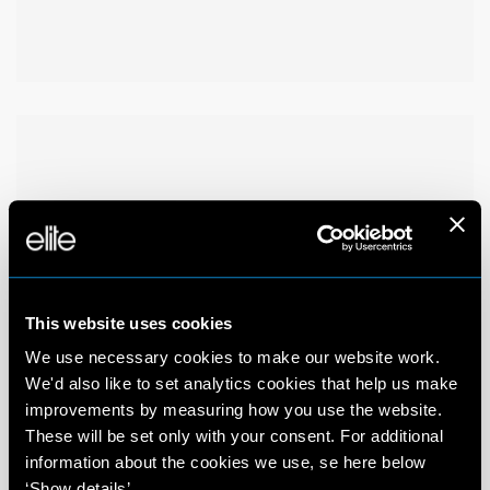
This website uses cookies
We use necessary cookies to make our website work.
We'd also like to set analytics cookies that help us make
improvements by measuring how you use the website.
These will be set only with your consent. For additional
information about the cookies we use, se here below
‘Show details’.