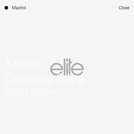
Madrid
Close
Xavier
Downey Silva
5'7'' 1/2 (171 cm)