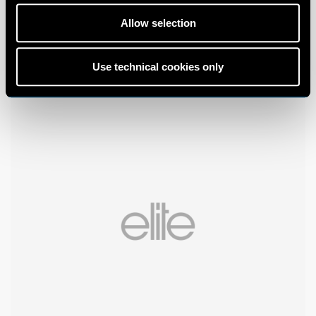
Allow selection
Use technical cookies only