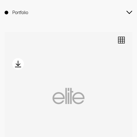
Portfolio