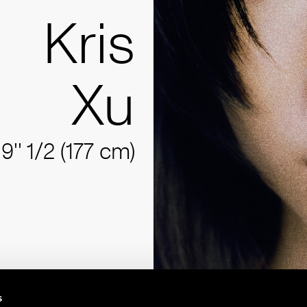
Kris
Xu
'9'' 1/2 (177 cm)
s