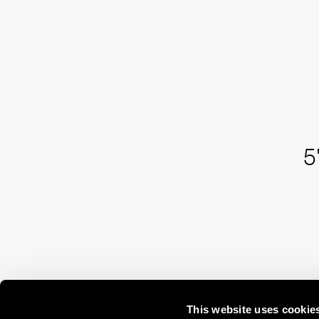
5
This website uses cookie