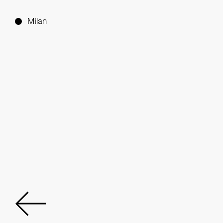
Milan