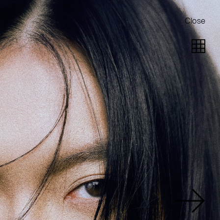
Close