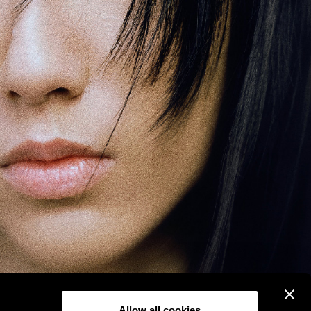
Allow all cookies